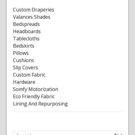
Custom Draperies
Valances Shades
Bedspreads
Headboards
Tablecloths
Bedskirts
Pillows
Cushions
Slip Covers
Custom Fabric
Hardware
Somfy Motorization
Eco Friendly Fabric
Lining And Repurposing