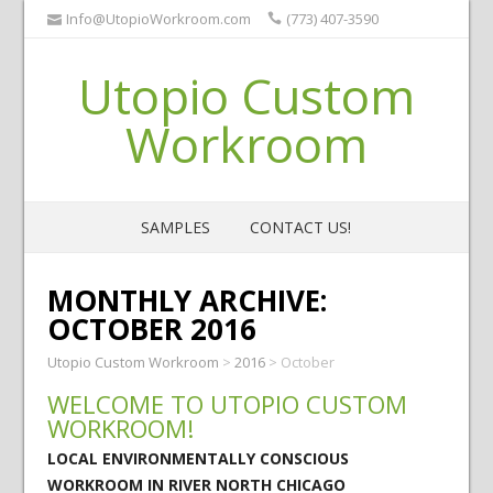
Info@UtopioWorkroom.com
(773) 407-3590
Utopio Custom
Workroom
SAMPLES
CONTACT US!
MONTHLY ARCHIVE:
OCTOBER 2016
Utopio Custom Workroom
>
2016
>
October
WELCOME TO UTOPIO CUSTOM
WORKROOM!
LOCAL ENVIRONMENTALLY CONSCIOUS
WORKROOM IN RIVER NORTH CHICAGO