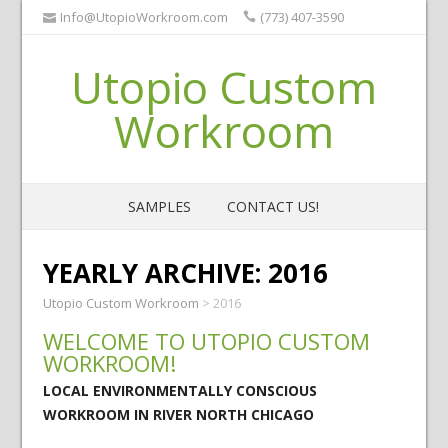
Info@UtopioWorkroom.com
(773) 407-3590
Utopio Custom
Workroom
SAMPLES
CONTACT US!
YEARLY ARCHIVE:
2016
Utopio Custom Workroom
>
2016
WELCOME TO UTOPIO CUSTOM
WORKROOM!
LOCAL ENVIRONMENTALLY CONSCIOUS
WORKROOM IN RIVER NORTH CHICAGO