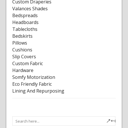
Custom Draperies
Valances Shades
Bedspreads
Headboards
Tablecloths
Bedskirts
Pillows
Cushions
Slip Covers
Custom Fabric
Hardware
Somfy Motorization
Eco Friendly Fabric
Lining And Repurposing